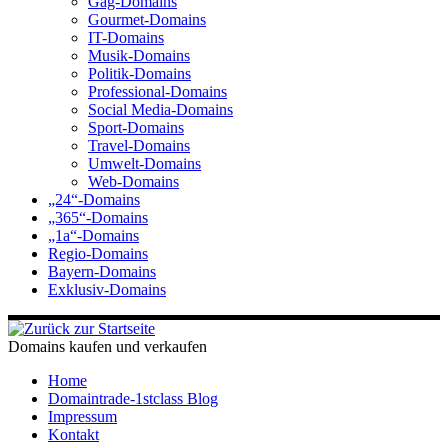
Gag-Domains
Gourmet-Domains
IT-Domains
Musik-Domains
Politik-Domains
Professional-Domains
Social Media-Domains
Sport-Domains
Travel-Domains
Umwelt-Domains
Web-Domains
„24“-Domains
„365“-Domains
„1a“-Domains
Regio-Domains
Bayern-Domains
Exklusiv-Domains
Domains kaufen und verkaufen
Home
Domaintrade-1stclass Blog
Impressum
Kontakt