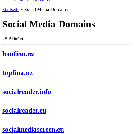
Startseite
»
Social Media-Domains
Social Media-Domains
28 Beiträge
baufina.nz
topfina.nz
socialreader.info
socialreader.eu
socialmediascreen.eu