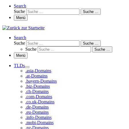
Search
Suche
Suche …
Menü
Search
Suche
Suche …
Suche
Suche …
Menü
TLDs
.asia-Domains
.at-Domains
.bayern-Domains
.biz-Domains
.ch-Domains
.com-Domains
.co.uk-Domains
.de-Domains
.eu-Domains
.info-Domains
.mobi-Domains
.nz-Domains