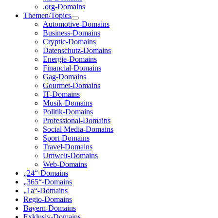
.org-Domains
Themen/Topics
Automotive-Domains
Business-Domains
Cryptic-Domains
Datenschutz-Domains
Energie-Domains
Financial-Domains
Gag-Domains
Gourmet-Domains
IT-Domains
Musik-Domains
Politik-Domains
Professional-Domains
Social Media-Domains
Sport-Domains
Travel-Domains
Umwelt-Domains
Web-Domains
„24“-Domains
„365“-Domains
„1a“-Domains
Regio-Domains
Bayern-Domains
Exklusiv-Domains