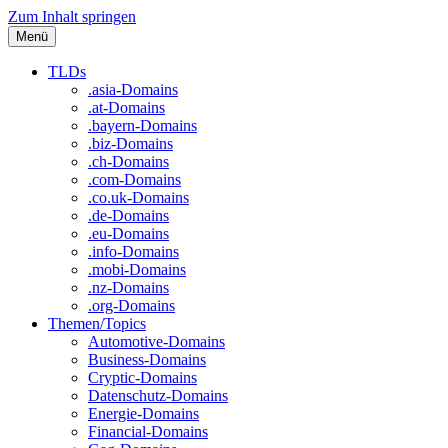
Zum Inhalt springen
Menü
TLDs
.asia-Domains
.at-Domains
.bayern-Domains
.biz-Domains
.ch-Domains
.com-Domains
.co.uk-Domains
.de-Domains
.eu-Domains
.info-Domains
.mobi-Domains
.nz-Domains
.org-Domains
Themen/Topics
Automotive-Domains
Business-Domains
Cryptic-Domains
Datenschutz-Domains
Energie-Domains
Financial-Domains