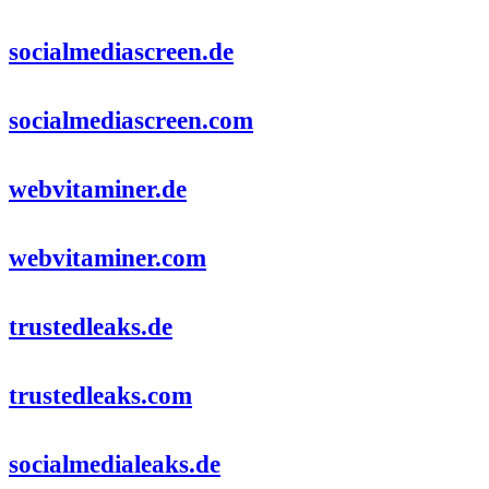
socialmediascreen.de
socialmediascreen.com
webvitaminer.de
webvitaminer.com
trustedleaks.de
trustedleaks.com
socialmedialeaks.de