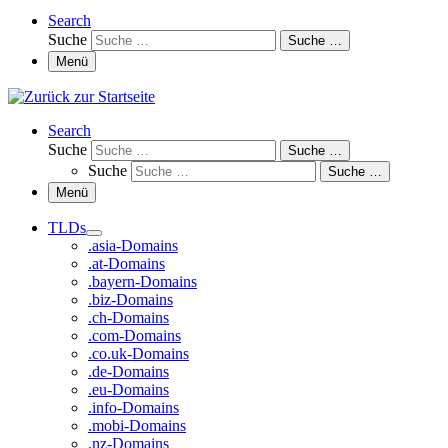
Search
Suche
Suche …
Menü
Search
Suche
Suche …
Suche
Suche …
Menü
TLDs
.asia-Domains
.at-Domains
.bayern-Domains
.biz-Domains
.ch-Domains
.com-Domains
.co.uk-Domains
.de-Domains
.eu-Domains
.info-Domains
.mobi-Domains
.nz-Domains