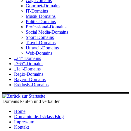
Gag-Domains
Gourmet-Domains
IT-Domains
Musik-Domains
Politik-Domains
Professional-Domains
Social Media-Domains
Sport-Domains
Travel-Domains
Umwelt-Domains
Web-Domains
„24“-Domains
„365“-Domains
„1a“-Domains
Regio-Domains
Bayern-Domains
Exklusiv-Domains
Domains kaufen und verkaufen
Home
Domaintrade-1stclass Blog
Impressum
Kontakt