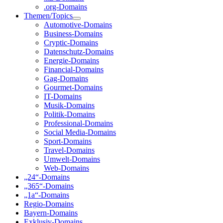
.org-Domains
Themen/Topics
Automotive-Domains
Business-Domains
Cryptic-Domains
Datenschutz-Domains
Energie-Domains
Financial-Domains
Gag-Domains
Gourmet-Domains
IT-Domains
Musik-Domains
Politik-Domains
Professional-Domains
Social Media-Domains
Sport-Domains
Travel-Domains
Umwelt-Domains
Web-Domains
„24“-Domains
„365“-Domains
„1a“-Domains
Regio-Domains
Bayern-Domains
Exklusiv-Domains