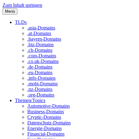
Zum Inhalt springen
Menü
TLDs
.asia-Domains
.at-Domains
.bayern-Domains
.biz-Domains
.ch-Domains
.com-Domains
.co.uk-Domains
.de-Domains
.eu-Domains
.info-Domains
.mobi-Domains
.nz-Domains
.org-Domains
Themen/Topics
Automotive-Domains
Business-Domains
Cryptic-Domains
Datenschutz-Domains
Energie-Domains
Financial-Domains