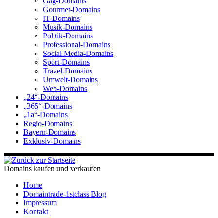
Gag-Domains
Gourmet-Domains
IT-Domains
Musik-Domains
Politik-Domains
Professional-Domains
Social Media-Domains
Sport-Domains
Travel-Domains
Umwelt-Domains
Web-Domains
„24“-Domains
„365“-Domains
„1a“-Domains
Regio-Domains
Bayern-Domains
Exklusiv-Domains
Domains kaufen und verkaufen
Home
Domaintrade-1stclass Blog
Impressum
Kontakt