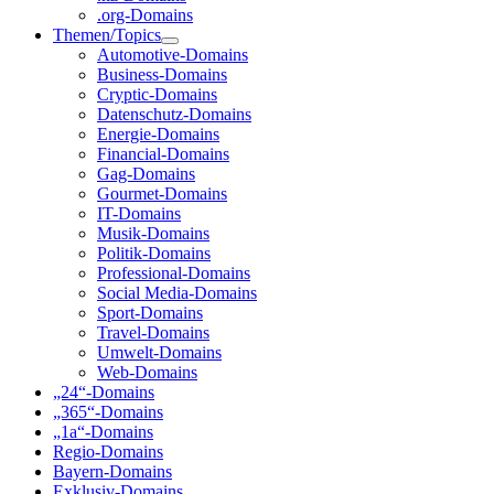
.org-Domains
Themen/Topics
Automotive-Domains
Business-Domains
Cryptic-Domains
Datenschutz-Domains
Energie-Domains
Financial-Domains
Gag-Domains
Gourmet-Domains
IT-Domains
Musik-Domains
Politik-Domains
Professional-Domains
Social Media-Domains
Sport-Domains
Travel-Domains
Umwelt-Domains
Web-Domains
„24“-Domains
„365“-Domains
„1a“-Domains
Regio-Domains
Bayern-Domains
Exklusiv-Domains