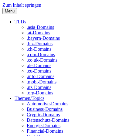
Zum Inhalt springen
Menü
TLDs
.asia-Domains
.at-Domains
.bayern-Domains
.biz-Domains
.ch-Domains
.com-Domains
.co.uk-Domains
.de-Domains
.eu-Domains
.info-Domains
.mobi-Domains
.nz-Domains
.org-Domains
Themen/Topics
Automotive-Domains
Business-Domains
Cryptic-Domains
Datenschutz-Domains
Energie-Domains
Financial-Domains