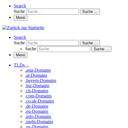
Search
Suche
Suche …
Menü
Search
Suche
Suche …
Suche
Suche …
Menü
TLDs
.asia-Domains
.at-Domains
.bayern-Domains
.biz-Domains
.ch-Domains
.com-Domains
.co.uk-Domains
.de-Domains
.eu-Domains
.info-Domains
.mobi-Domains
.nz-Domains